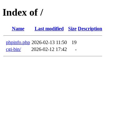
Index of /
Name
Last modified
Size
Description
phpinfo.php
2026-02-13 11:50
19
cgi-bin/
2026-02-12 17:42
-