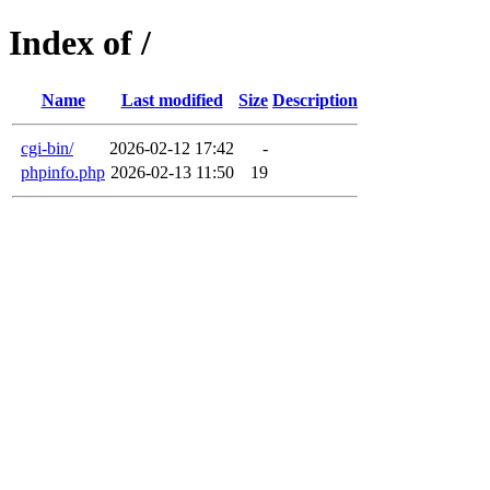
Index of /
Name
Last modified
Size
Description
cgi-bin/
2026-02-12 17:42
-
phpinfo.php
2026-02-13 11:50
19