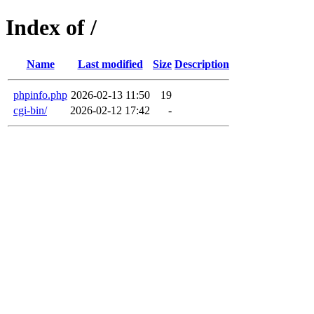
Index of /
Name
Last modified
Size
Description
phpinfo.php
2026-02-13 11:50
19
cgi-bin/
2026-02-12 17:42
-